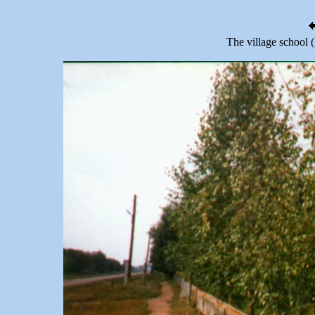
The village school (